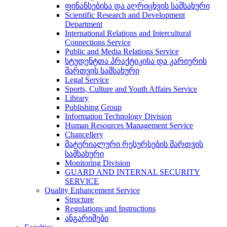
ფინანსებისა და აღრიცხვის სამსახური
Scientific Research and Development
Department
International Relations and Intercultural
Connections Service
Public and Media Relations Service
სტუდენტთა პრაქტიკისა და კარიერის
მართვის სამსახური
Legal Service
Sports, Culture and Youth Affairs Service
Library
Publishing Group
Information Technology Division
Human Resources Management Service
Chancellery
მატერიალური რესურსების მართვის
სამსახური
Monitoring Division
GUARD AND INTERNAL SECURITY
SERVICE
Quality Enhancement Service
Structure
Regulations and Instructions
ანგარიშები