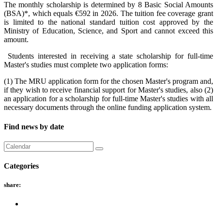
The monthly scholarship is determined by 8 Basic Social Amounts
(BSA)*, which equals €592 in 2026. The tuition fee coverage grant
is limited to the national standard tuition cost approved by the
Ministry of Education, Science, and Sport and cannot exceed this
amount.
Students interested in receiving a state scholarship for full-time
Master's studies must complete two application forms:
(1) The MRU application form for the chosen Master's program and,
if they wish to receive financial support for Master's studies, also (2)
an application for a scholarship for full-time Master's studies with all
necessary documents through the online funding application system.
Find news by date
Categories
share: