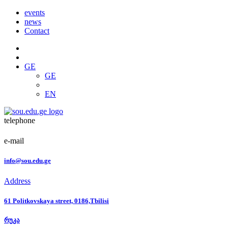
events
news
Contact
GE
GE
EN
telephone
e-mail
info@sou.edu.ge
Address
61 Politkovskaya street, 0186,Tbilisi
რუკა