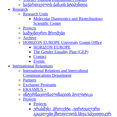
საქართველოს ბანკის სტიპენდია
Research
Research Units
Molecular Diagnostics and Biotechnology
Scientific Center
Projects
სამეცნიერო შრომები
Archive
HORIZON EUROPE University Grants Office
HORIZON EUROPE
The Gender Equality Plan (GEP)
Contact
Events
Internatioinal Relantions
International Relations and Intercultural
Communications Department
Partners
Exchange Programs
ERASMUS +
ინტერნაციონალიზაციის პოლიტიკა
Projects
Projects
ერასმუს+ პროექტი „ვირტუალური
გაცვლები მსოფლიოს სხვა სპეციფიკურ