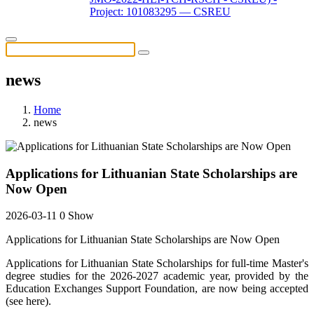
Project: 101083295 — CSREU
news
Home
news
Applications for Lithuanian State Scholarships are
Now Open
2026-03-11
0 Show
Applications for Lithuanian State Scholarships are Now Open
Applications for Lithuanian State Scholarships for full-time Master's
degree studies for the 2026-2027 academic year, provided by the
Education Exchanges Support Foundation, are now being accepted
(see here).