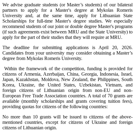
We advise graduate students (or Master’s students) of our bilateral
partners to apply for a Master's degree at Mykolas Romeris
University and, at the same time, apply for Lithuanian State
Scholarships for full-time Master's degree studies. We especially
recommend students of our joint or double degree Master's programs
(if such agreements exist between MRU and the State University) to
apply for the part of their studies that they will require at MRU.
The deadline for submitting applications is April 20, 2026.
Candidates from your university may consider obtaining a Master’s
degree from Mykolas Romeris University.
Within the framework of the competition, funding is provided for
citizens of Armenia, Azerbaijan, China, Georgia, Indonesia, Israel,
Japan, Kazakhstan, Moldova, New Zealand, the Philippines, South
Korea, Ukraine, the United States, Uzbekistan, Vietnam, and
foreign citizens of Lithuanian origin from non-EU and non-
European Free Trade Association countries. A total of 70 grants are
available (monthly scholarships and grants covering tuition fees),
providing quotas for citizens of the following countries:
No more than 10 grants will be issued to citizens of the above-
mentioned countries, except for citizens of Ukraine and foreign
citizens of Lithuanian origin.