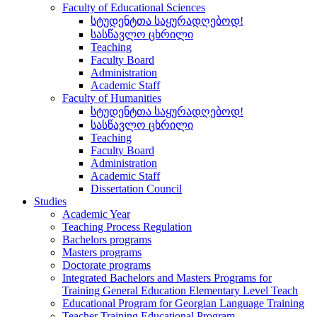
Faculty of Educational Sciences
სტუდენტთა საყურადღებოდ!
სასწავლო ცხრილი
Teaching
Faculty Board
Administration
Academic Staff
Faculty of Humanities
სტუდენტთა საყურადღებოდ!
სასწავლო ცხრილი
Teaching
Faculty Board
Administration
Academic Staff
Dissertation Council
Studies
Academic Year
Teaching Process Regulation
Bachelors programs
Masters programs
Doctorate programs
Integrated Bachelors and Masters Programs for
Training General Education Elementary Level Teach
Educational Program for Georgian Language Training
Teacher Training Educational Program