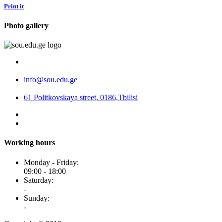
Print it
Photo gallery
info@sou.edu.ge
61 Politkovskaya street, 0186,Tbilisi
Working hours
Monday - Friday:
09:00 - 18:00
Saturday:
-
Sunday:
-