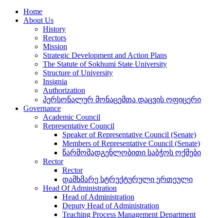
Home
About Us
History
Rectors
Mission
Strategic Development and Action Plans
The Statute of Sokhumi State University
Structure of University
Insignia
Authorization
პერსონალურ მონაცემთა დაცვის ოფიცერი
Governance
Academic Council
Representative Council
Speaker of Representative Council (Senate)
Members of Representative Council (Senate)
წარმომადგენლობითი საბჭოს ოქმები
Rector
Rector
დამხმარე სტრუქტურული ერთეული
Head Of Administration
Head of Administration
Deputy Head of Administration
Teaching Process Management Department