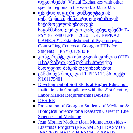
რეგიონებში“ Virtual Exchanges with other
specific regions in the world, 2023-2025.
ფსიქოლოგიური კონსულტაციის
ცენტრების შექმნა სტუდენტებისთვის
საქართველოს უმაღლეს
საგანმანათლებლო დაწესებულებებში E-
PSY (617980-EPP-1-2020-1-GE-EPPKA2-
CBHE-SP) - Establishment of Psychological
Counselling Centers at Georgian HEIs for
Students E-PSY (617980-E
კონკურენტული ინოვაციის ფონდის (CIF)
II საგრანტო კონკურსის პროექტი
მსოფლიო ბანკის დაფინანსებით
ჟან მონეს მოდული EUPEACE, პროექტი
N101175481
Development of Soft Skills at Higher Education
Institutions in Compliance with the 21st Century
Labor Market Requirements [DeSIRe]
DESIRE
Preparation of Georgian Students of Medicine &
Biological Science for a Research Career in Life
Sciences and Medicine
Jean Monnet Module (Jean Monnet Activities -
Erasmus+ Program (ERASMUS) ERASMUS-
JMO-2022-HEI-TCH-RSCH - CSREU) -