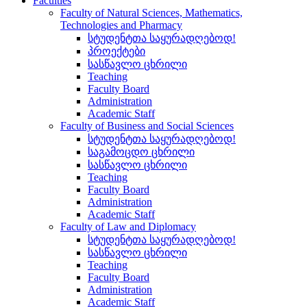
Faculties
Faculty of Natural Sciences, Mathematics,
Technologies and Pharmacy
სტუდენტთა საყურადღებოდ!
პროექტები
სასწავლო ცხრილი
Teaching
Faculty Board
Administration
Academic Staff
Faculty of Business and Social Sciences
სტუდენტთა საყურადღებოდ!
საგამოცდო ცხრილი
სასწავლო ცხრილი
Teaching
Faculty Board
Administration
Academic Staff
Faculty of Law and Diplomacy
სტუდენტთა საყურადღებოდ!
სასწავლო ცხრილი
Teaching
Faculty Board
Administration
Academic Staff