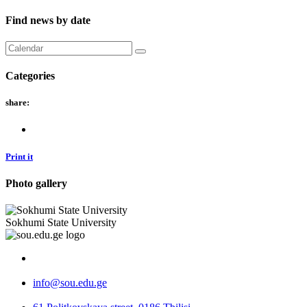
Find news by date
Categories
share:
Print it
Photo gallery
Sokhumi State University
info@sou.edu.ge