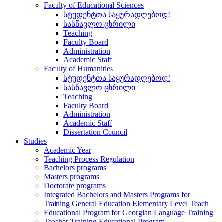
Faculty of Educational Sciences
სტუდენტთა საყურადღებოდ!
სასწავლო ცხრილი
Teaching
Faculty Board
Administration
Academic Staff
Faculty of Humanities
სტუდენტთა საყურადღებოდ!
სასწავლო ცხრილი
Teaching
Faculty Board
Administration
Academic Staff
Dissertation Council
Studies
Academic Year
Teaching Process Regulation
Bachelors programs
Masters programs
Doctorate programs
Integrated Bachelors and Masters Programs for
Training General Education Elementary Level Teach
Educational Program for Georgian Language Training
Teacher Training Educational Program