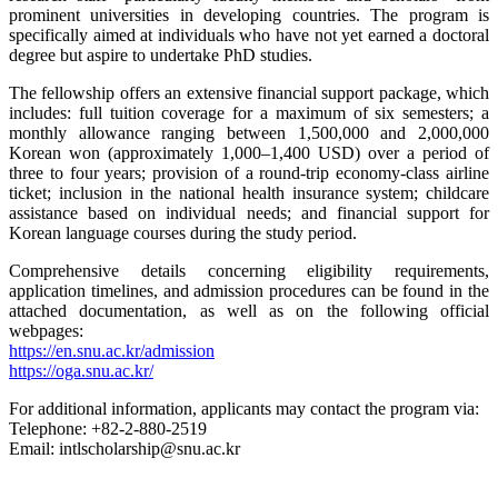
prominent universities in developing countries. The program is
specifically aimed at individuals who have not yet earned a doctoral
degree but aspire to undertake PhD studies.
The fellowship offers an extensive financial support package, which
includes: full tuition coverage for a maximum of six semesters; a
monthly allowance ranging between 1,500,000 and 2,000,000
Korean won (approximately 1,000–1,400 USD) over a period of
three to four years; provision of a round-trip economy-class airline
ticket; inclusion in the national health insurance system; childcare
assistance based on individual needs; and financial support for
Korean language courses during the study period.
Comprehensive details concerning eligibility requirements,
application timelines, and admission procedures can be found in the
attached documentation, as well as on the following official
webpages:
https://en.snu.ac.kr/admission
https://oga.snu.ac.kr/
For additional information, applicants may contact the program via:
Telephone: +82-2-880-2519
Email: intlscholarship@snu.ac.kr