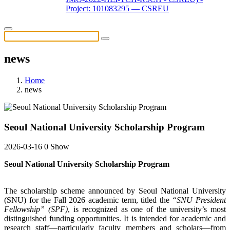
Project: 101083295 — CSREU
news
Home
news
Seoul National University Scholarship Program
2026-03-16
0 Show
Seoul National University Scholarship Program
The scholarship scheme announced by Seoul National University
(SNU) for the Fall 2026 academic term, titled the
“SNU President
Fellowship” (SPF)
, is recognized as one of the university’s most
distinguished funding opportunities. It is intended for academic and
research staff—particularly faculty members and scholars—from