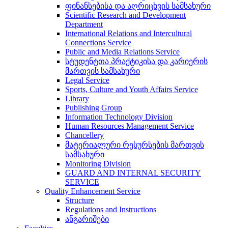
ფინანსებისა და აღრიცხვის სამსახური
Scientific Research and Development
Department
International Relations and Intercultural
Connections Service
Public and Media Relations Service
სტუდენტთა პრაქტიკისა და კარიერის
მართვის სამსახური
Legal Service
Sports, Culture and Youth Affairs Service
Library
Publishing Group
Information Technology Division
Human Resources Management Service
Chancellery
მატერიალური რესურსების მართვის
სამსახური
Monitoring Division
GUARD AND INTERNAL SECURITY
SERVICE
Quality Enhancement Service
Structure
Regulations and Instructions
ანგარიშები