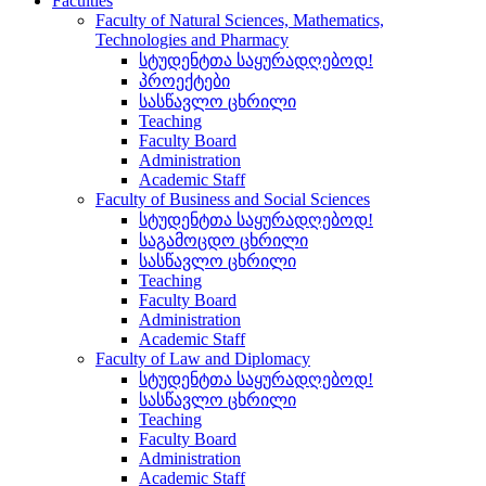
Faculties
Faculty of Natural Sciences, Mathematics,
Technologies and Pharmacy
სტუდენტთა საყურადღებოდ!
პროექტები
სასწავლო ცხრილი
Teaching
Faculty Board
Administration
Academic Staff
Faculty of Business and Social Sciences
სტუდენტთა საყურადღებოდ!
საგამოცდო ცხრილი
სასწავლო ცხრილი
Teaching
Faculty Board
Administration
Academic Staff
Faculty of Law and Diplomacy
სტუდენტთა საყურადღებოდ!
სასწავლო ცხრილი
Teaching
Faculty Board
Administration
Academic Staff