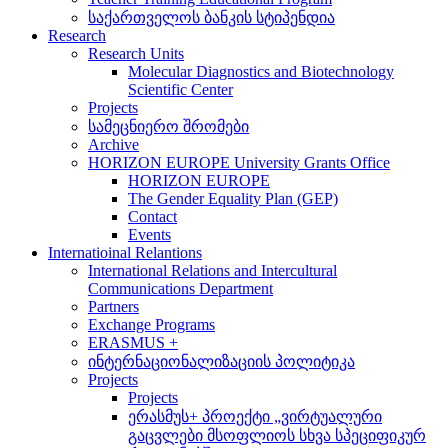
საქართველოს ბანკის სტიპენდია
Research
Research Units
Molecular Diagnostics and Biotechnology
Scientific Center
Projects
სამეცნიერო შრომები
Archive
HORIZON EUROPE University Grants Office
HORIZON EUROPE
The Gender Equality Plan (GEP)
Contact
Events
Internatioinal Relantions
International Relations and Intercultural
Communications Department
Partners
Exchange Programs
ERASMUS +
ინტერნაციონალიზაციის პოლიტიკა
Projects
Projects
ერასმუს+ პროექტი „ვირტუალური
გაცვლები მსოფლიოს სხვა სპეციფიკურ