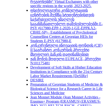
რეგიონებში“ Virtual Exchanges with other
specific regions in the world, 2023-2025.
ფსიქოლოგიური კონსულტაციის
ცენტრების შექმნა სტუდენტებისთვის
საქართველოს უმაღლეს
საგანმანათლებლო დაწესებულებებში E-
PSY (617980-EPP-1-2020-1-GE-EPPKA2-
CBHE-SP) - Establishment of Psychological
Counselling Centers at Georgian HEIs for
Students E-PSY (617980-E
კონკურენტული ინოვაციის ფონდის (CIF)
II საგრანტო კონკურსის პროექტი
მსოფლიო ბანკის დაფინანსებით
ჟან მონეს მოდული EUPEACE, პროექტი
N101175481
Development of Soft Skills at Higher Education
Institutions in Compliance with the 21st Century
Labor Market Requirements [DeSIRe]
DESIRE
Preparation of Georgian Students of Medicine &
Biological Science for a Research Career in Life
Sciences and Medicine
Jean Monnet Module (Jean Monnet Activities -
Erasmus+ Program (ERASMUS) ERASMUS-
JMO-2022-HEI-TCH-RSCH - CSREU) -