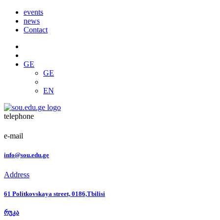
events
news
Contact
GE
GE
EN
telephone
e-mail
info@sou.edu.ge
Address
61 Politkovskaya street, 0186,Tbilisi
რუკა