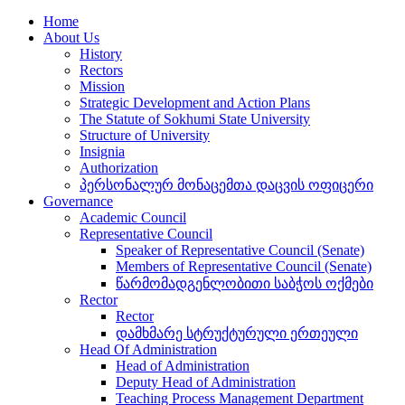
Home
About Us
History
Rectors
Mission
Strategic Development and Action Plans
The Statute of Sokhumi State University
Structure of University
Insignia
Authorization
პერსონალურ მონაცემთა დაცვის ოფიცერი
Governance
Academic Council
Representative Council
Speaker of Representative Council (Senate)
Members of Representative Council (Senate)
წარმომადგენლობითი საბჭოს ოქმები
Rector
Rector
დამხმარე სტრუქტურული ერთეული
Head Of Administration
Head of Administration
Deputy Head of Administration
Teaching Process Management Department