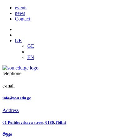
events
news
Contact
GE
GE
EN
telephone
e-mail
info@sou.edu.ge
Address
61 Politkovskaya street, 0186,Tbilisi
რუკა