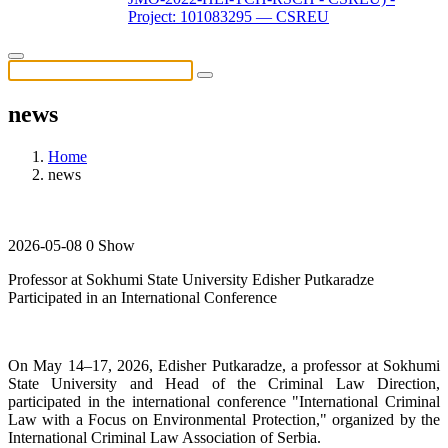
Project: 101083295 — CSREU
news
Home
news
2026-05-08
0 Show
Professor at Sokhumi State University Edisher Putkaradze
Participated in an International Conference
On May 14–17, 2026, Edisher Putkaradze, a professor at Sokhumi
State University and Head of the Criminal Law Direction,
participated in the international conference "International Criminal
Law with a Focus on Environmental Protection," organized by the
International Criminal Law Association of Serbia.