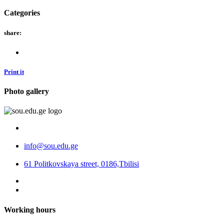
Categories
share:
Print it
Photo gallery
info@sou.edu.ge
61 Politkovskaya street, 0186,Tbilisi
Working hours