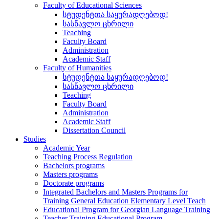
Faculty of Educational Sciences
სტუდენტთა საყურადღებოდ!
სასწავლო ცხრილი
Teaching
Faculty Board
Administration
Academic Staff
Faculty of Humanities
სტუდენტთა საყურადღებოდ!
სასწავლო ცხრილი
Teaching
Faculty Board
Administration
Academic Staff
Dissertation Council
Studies
Academic Year
Teaching Process Regulation
Bachelors programs
Masters programs
Doctorate programs
Integrated Bachelors and Masters Programs for
Training General Education Elementary Level Teach
Educational Program for Georgian Language Training
Teacher Training Educational Program