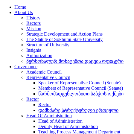
Home
About Us
History
Rectors
Mission
Strategic Development and Action Plans
The Statute of Sokhumi State University
Structure of University
Insignia
Authorization
პერსონალურ მონაცემთა დაცვის ოფიცერი
Governance
Academic Council
Representative Council
Speaker of Representative Council (Senate)
Members of Representative Council (Senate)
წარმომადგენლობითი საბჭოს ოქმები
Rector
Rector
დამხმარე სტრუქტურული ერთეული
Head Of Administration
Head of Administration
Deputy Head of Administration
Teaching Process Management Department