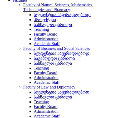
Faculties
Faculty of Natural Sciences, Mathematics,
Technologies and Pharmacy
სტუდენტთა საყურადღებოდ!
პროექტები
სასწავლო ცხრილი
Teaching
Faculty Board
Administration
Academic Staff
Faculty of Business and Social Sciences
სტუდენტთა საყურადღებოდ!
საგამოცდო ცხრილი
სასწავლო ცხრილი
Teaching
Faculty Board
Administration
Academic Staff
Faculty of Law and Diplomacy
სტუდენტთა საყურადღებოდ!
სასწავლო ცხრილი
Teaching
Faculty Board
Administration
Academic Staff