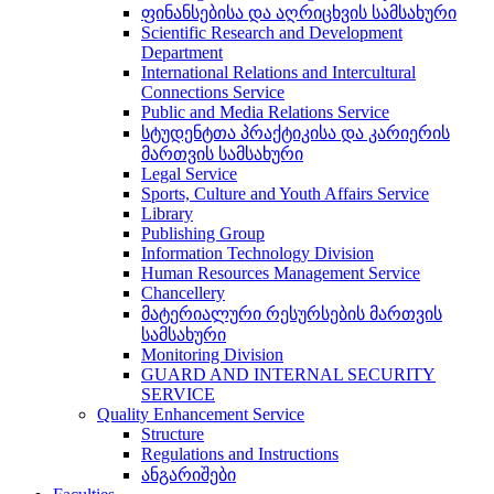
ფინანსებისა და აღრიცხვის სამსახური
Scientific Research and Development
Department
International Relations and Intercultural
Connections Service
Public and Media Relations Service
სტუდენტთა პრაქტიკისა და კარიერის
მართვის სამსახური
Legal Service
Sports, Culture and Youth Affairs Service
Library
Publishing Group
Information Technology Division
Human Resources Management Service
Chancellery
მატერიალური რესურსების მართვის
სამსახური
Monitoring Division
GUARD AND INTERNAL SECURITY
SERVICE
Quality Enhancement Service
Structure
Regulations and Instructions
ანგარიშები