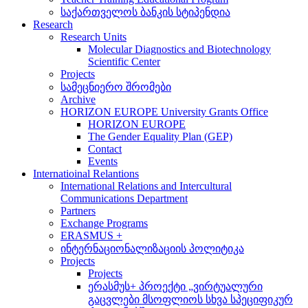
საქართველოს ბანკის სტიპენდია
Research
Research Units
Molecular Diagnostics and Biotechnology
Scientific Center
Projects
სამეცნიერო შრომები
Archive
HORIZON EUROPE University Grants Office
HORIZON EUROPE
The Gender Equality Plan (GEP)
Contact
Events
Internatioinal Relantions
International Relations and Intercultural
Communications Department
Partners
Exchange Programs
ERASMUS +
ინტერნაციონალიზაციის პოლიტიკა
Projects
Projects
ერასმუს+ პროექტი „ვირტუალური
გაცვლები მსოფლიოს სხვა სპეციფიკურ