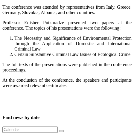
The conference was attended by representatives from Italy, Greece,
Germany, Slovakia, Albania, and other countries.
Professor Edisher Putkaradze presented two papers at the
conference. The topics of his presentations were
the following
:
The Necessity and Significance of Environmental Protection
through the Application of Domestic and International
Criminal Law
Certain Substantive Criminal Law Issues of Ecological Crime
The full texts of the presentations were published in the conference
proceedings.
At the conclusion of the conference, the speakers and participants
were awarded relevant certificates.
Find news by date