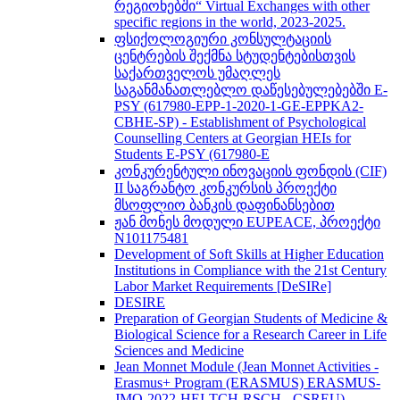
რეგიონებში“ Virtual Exchanges with other
specific regions in the world, 2023-2025.
ფსიქოლოგიური კონსულტაციის
ცენტრების შექმნა სტუდენტებისთვის
საქართველოს უმაღლეს
საგანმანათლებლო დაწესებულებებში E-
PSY (617980-EPP-1-2020-1-GE-EPPKA2-
CBHE-SP) - Establishment of Psychological
Counselling Centers at Georgian HEIs for
Students E-PSY (617980-E
კონკურენტული ინოვაციის ფონდის (CIF)
II საგრანტო კონკურსის პროექტი
მსოფლიო ბანკის დაფინანსებით
ჟან მონეს მოდული EUPEACE, პროექტი
N101175481
Development of Soft Skills at Higher Education
Institutions in Compliance with the 21st Century
Labor Market Requirements [DeSIRe]
DESIRE
Preparation of Georgian Students of Medicine &
Biological Science for a Research Career in Life
Sciences and Medicine
Jean Monnet Module (Jean Monnet Activities -
Erasmus+ Program (ERASMUS) ERASMUS-
JMO-2022-HEI-TCH-RSCH - CSREU) -