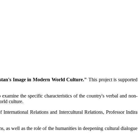
stan's Image in Modern World Culture."
This project is supported
 examine the specific characteristics of the country's verbal and non-
rld culture.
nternational Relations and Intercultural Relations, Professor Indira
, as well as the role of the humanities in deepening cultural dialogue