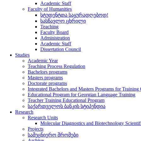
Academic Staff
Faculty of Humanities
სტუდენტთა საყურადღებოდ!
სასწავლო ცხრილი
Teaching
Faculty Board
Administration
Academic Staff
Dissertation Council
Studies
Academic Year
Teaching Process Regulation
Bachelors programs
Masters programs
Doctorate programs
Integrated Bachelors and Masters Programs for Training
Educational Program for Georgian Language Training
Teacher Training Educational Program
საქართველოს ბანკის სტიპენდია
Research
Research Units
Molecular Diagnostics and Biotechnology Scientif
Projects
სამეცნიერო შრომები
Archive