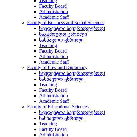
Teaching
Faculty Board
Administration
Academic Staff
Faculty of Business and Social Sciences
სტუდენტთა საყურადღებოდ!
საგამოცდო ცხრილი
სასწავლო ცხრილი
Teaching
Faculty Board
Administration
Academic Staff
Faculty of Law and Diplomacy
სტუდენტთა საყურადღებოდ!
სასწავლო ცხრილი
Teaching
Faculty Board
Administration
Academic Staff
Faculty of Educational Sciences
სტუდენტთა საყურადღებოდ!
სასწავლო ცხრილი
Teaching
Faculty Board
Administration