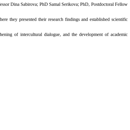
rofessor Dina Sabirova; PhD Samal Serikova; PhD, Postdoctoral Fellow
here they presented their research findings and established scientific
thening of intercultural dialogue, and the development of academic