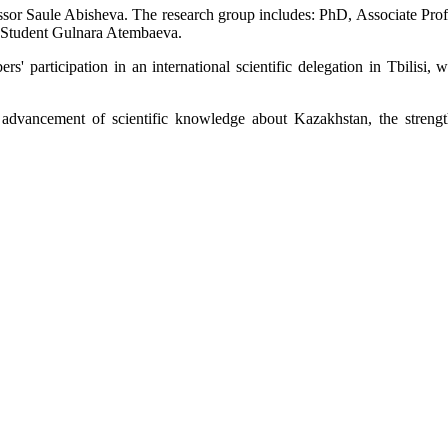
rofessor Saule Abisheva. The research group includes: PhD, Associate P
 Student Gulnara Atembaeva.
s' participation in an international scientific delegation in Tbilisi, w
l
advancement
of scientific knowledge about Kazakhstan, the streng