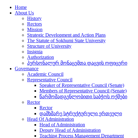
Home
About Us
History
Rectors
Mission
Strategic Development and Action Plans
The Statute of Sokhumi State University
Structure of University
Insignia
Authorization
პერსონალურ მონაცემთა დაცვის ოფიცერი
Governance
Academic Council
Representative Council
Speaker of Representative Council (Senate)
Members of Representative Council (Senate)
წარმომადგენლობითი საბჭოს ოქმები
Rector
Rector
დამხმარე სტრუქტურული ერთეული
Head Of Administration
Head of Administration
Deputy Head of Administration
Teaching Process Management Department