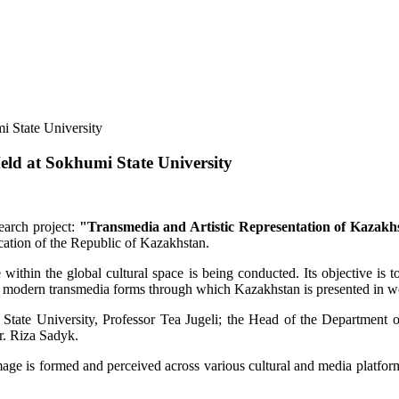
eld at Sokhumi State University
search project:
"Transmedia and Artistic Representation of Kazakh
ation of the Republic of Kazakhstan.
ithin the global cultural space is being conducted. Its objective is to
 and modern transmedia forms through which Kazakhstan is presented in wo
ate University, Professor Tea Jugeli; the Head of the Department of I
r. Riza Sadyk.
mage is formed and perceived across various cultural and media platforms