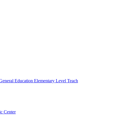
 General Education Elementary Level Teach
ic Center