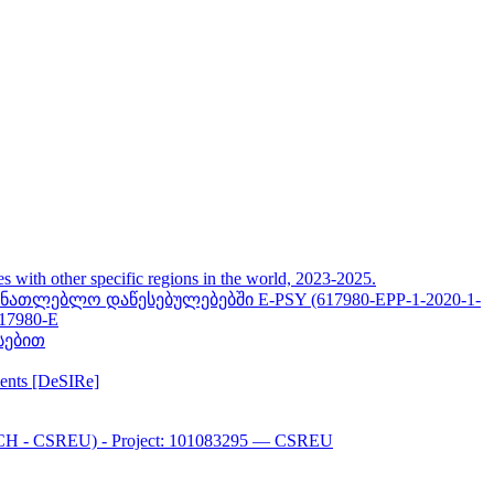
her specific regions in the world, 2023-2025.
თლებლო დაწესებულებებში E-PSY (617980-EPP-1-2020-1-
617980-E
სებით
ments [DeSIRe]
CH - CSREU) - Project: 101083295 — CSREU