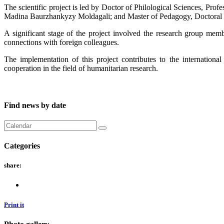
The scientific project is led by Doctor of Philological Sciences, P
Madina Baurzhankyzy Moldagali; and Master of Pedagogy, Doctoral
A significant stage of the project involved the research group member
connections with foreign colleagues.
The implementation of this project contributes to the internationa
cooperation in the field of humanitarian research.
Find news by date
Categories
share:
Print it