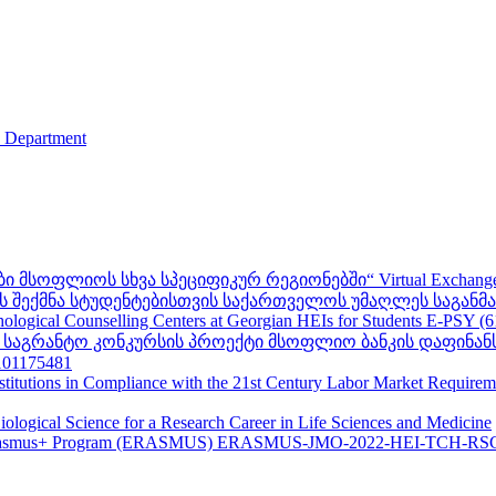
s Department
ფლიოს სხვა სპეციფიკურ რეგიონებში“ Virtual Exchanges with ot
შექმნა სტუდენტებისთვის საქართველოს უმაღლეს საგანმანა
ogical Counselling Centers at Georgian HEIs for Students E-PSY (
II საგრანტო კონკურსის პროექტი მსოფლიო ბანკის დაფინან
01175481
nstitutions in Compliance with the 21st Century Labor Market Require
ological Science for a Research Career in Life Sciences and Medicine
s - Erasmus+ Program (ERASMUS) ERASMUS-JMO-2022-HEI-TCH-RS