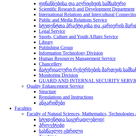
ფინანსებისა და აღრიცხვის სამსახური
Scientific Research and Development Department
International Relations and Intercultural Connecti
Public and Media Relations Service
სტუდენტთა პრაქტიკისა და კარიერის მართ
Legal Service
Sports, Culture and Youth Affairs Service
Library
Publishing Group
Information Technology Division
Human Resources Management Service
Chancellery
მატერიალური რესურსების მართვის სამსა
Monitoring Division
GUARD AND INTERNAL SECURITY SERVI
Quality Enhancement Service
Structure
Regulations and Instructions
ანგარიშები
Faculties
Faculty of Natural Sciences, Mathematics, Technologie
სტუდენტთა საყურადღებოდ!
პროექტები
სასწავლო ცხრილი