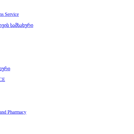
ons Service
ვის სამსახური
ხური
CE
s and Pharmacy