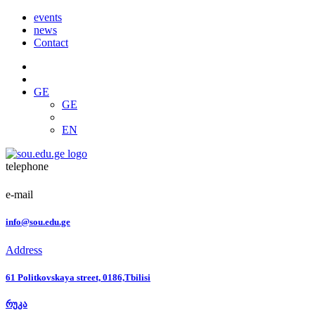
events
news
Contact
GE
GE
EN
telephone
e-mail
info@sou.edu.ge
Address
61 Politkovskaya street, 0186,Tbilisi
რუკა