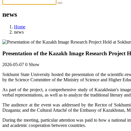
news
Home
news
Presentation of the Kazakh Image Research Project H
2026-05-07
0 Show
Sokhumi State University hosted the presentation of the scientific-re
by the Science Committee of the Ministry of Science and Higher Educ
As part of the project, a comprehensive study of Kazakhstan's image w
verbal representations, as well as to analyze the traditional literary
The audience at the event was addressed by the Rector of Sokhumi St
Dzagania; and the Cultural Attaché of the Embassy of Kazakhstan, M
During the meeting, particular attention was paid to how a national i
and academic cooperation between countries.