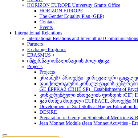
HORIZON EUROPE University Grants Office
HORIZON EUROPE
The Gender Equality Plan (GEP)
Contact
Events
Internatioinal Relantions
International Relations and Intercultural Communication
Partners
Exchange Programs
ERASMUS +
ინტერნაციონალიზაციის პოლიტიკა
Projects
Projects
ერასმუს+ პროექტი „ვირტუალური გაცვლები მსო
ფსიქოლოგიური კონსულტაციის ცენტრების 
GE-EPPKA2-CBHE-SP) - Establishment of Psychol
კონკურენტული ინოვაციის ფონდის (CIF) 
ჟან მონეს მოდული EUPEACE, პროექტი N1
Development of Soft Skills at Higher Education I
DESIRE
Preparation of Georgian Students of Medicine & Bi
Jean Monnet Module (Jean Monnet Activitie