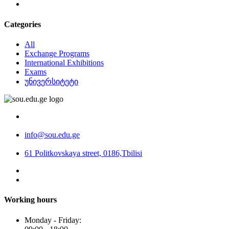
Categories
All
Exchange Programs
International Exhibitions
Exams
უნივერსიტეტი
info@sou.edu.ge
61 Politkovskaya street, 0186,Tbilisi
Working hours
Monday - Friday: